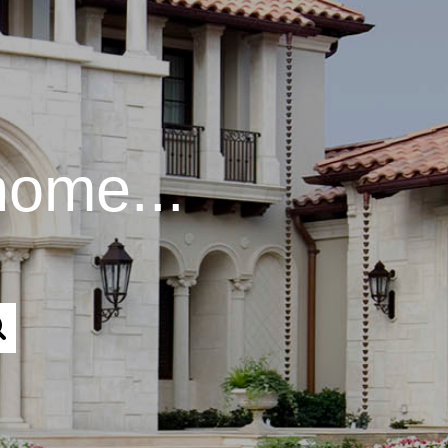
home...