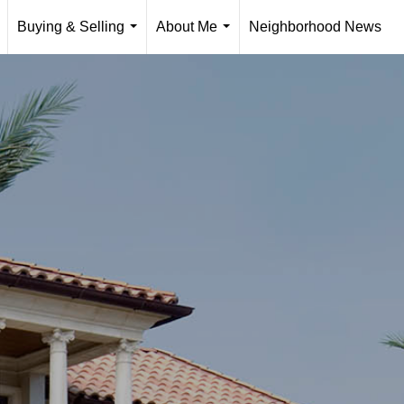
Buying & Selling
About Me
Neighborhood News
..
...
...