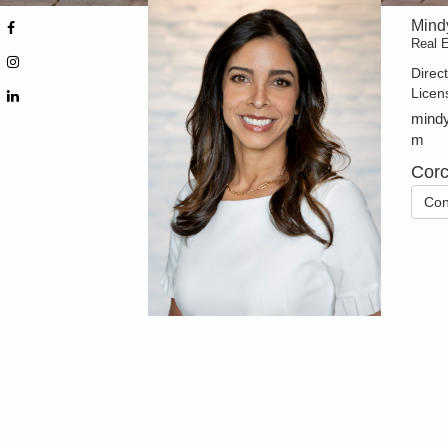
Mind
Real E
Direc
Licen
mindy
m
Corc
Con