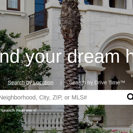
find your dream 
Search by Location
Search by Drive Time™
|
search near me