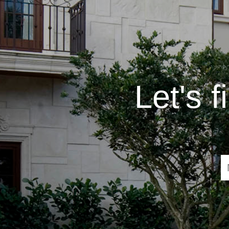
Let's 