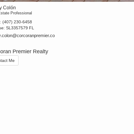
y Colón
state Professional
t:
(407) 230-6458
se:
SL3357579 FL
.colon@corcoranpremier.co
oran Premier Realty
tact Me