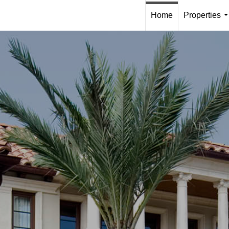
Home
Properties
.